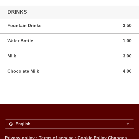
DRINKS
Fountain Drinks
3.50
3.50 USD
Water Bottle
1.00
1.00 USD
Milk
3.00
3.00 USD
Chocolate Milk
4.00
4.00 USD
.
.
Privacy policy
Terms of service
Cookie Policy Changes