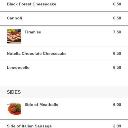
Black Forest Cheesecake
6.50
6.50 USD
Cannoli
6.50
6.50 USD
Tiramisu
7.50
7.50 USD
Nutella Chocolate Cheesecake
6.50
6.50 USD
Lemoncello
6.50
6.50 USD
SIDES
Side of Meatballs
6.00
6.00 USD
Side of Italian Sausage
2.99
2.99 USD