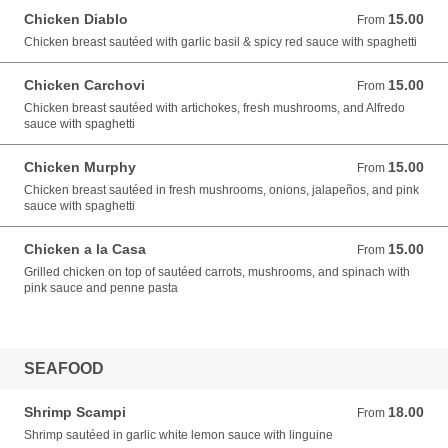
Chicken Diablo
15.00
From 15.00 USD
From
Chicken breast sautéed with garlic basil & spicy red sauce with spaghetti
Chicken Carchovi
15.00
From 15.00 USD
From
Chicken breast sautéed with artichokes, fresh mushrooms, and Alfredo
sauce with spaghetti
Chicken Murphy
15.00
From 15.00 USD
From
Chicken breast sautéed in fresh mushrooms, onions, jalapeños, and pink
sauce with spaghetti
Chicken a la Casa
15.00
From 15.00 USD
From
Grilled chicken on top of sautéed carrots, mushrooms, and spinach with
pink sauce and penne pasta
SEAFOOD
Shrimp Scampi
18.00
From 18.00 USD
From
Shrimp sautéed in garlic white lemon sauce with linguine