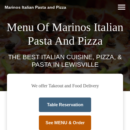
Marinos Italian Pasta and Pizza
Menu Of Marinos Italian
Pasta And Pizza
THE BEST ITALIAN CUISINE, PIZZA, &
PASTA IN LEWISVILLE
We offer Takeout and Food Delivery
Table Reservation
See MENU & Order