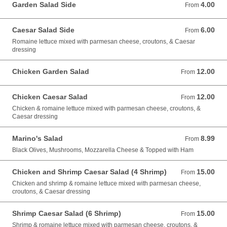
Garden Salad Side
4.00
From 4.00 USD
From
Caesar Salad Side
6.00
From 6.00 USD
From
Romaine lettuce mixed with parmesan cheese, croutons, & Caesar
dressing
Chicken Garden Salad
12.00
From 12.00 USD
From
Chicken Caesar Salad
12.00
From 12.00 USD
From
Chicken & romaine lettuce mixed with parmesan cheese, croutons, &
Caesar dressing
Marino's Salad
8.99
From 8.99 USD
From
Black Olives, Mushrooms, Mozzarella Cheese & Topped with Ham
Chicken and Shrimp Caesar Salad (4 Shrimp)
15.00
From 15.00 USD
From
Chicken and shrimp & romaine lettuce mixed with parmesan cheese,
croutons, & Caesar dressing
Shrimp Caesar Salad (6 Shrimp)
15.00
From 15.00 USD
From
Shrimp & romaine lettuce mixed with parmesan cheese, croutons, &