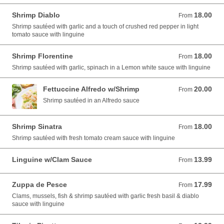
Shrimp Diablo
18.00
From 18.00 USD
From
Shrimp sautéed with garlic and a touch of crushed red pepper in light
tomato sauce with linguine
Shrimp Florentine
18.00
From 18.00 USD
From
Shrimp sautéed with garlic, spinach in a Lemon white sauce with linguine
Fettuccine Alfredo w/Shrimp
20.00
From 20.00 USD
From
Shrimp sautéed in an Alfredo sauce
Shrimp Sinatra
18.00
From 18.00 USD
From
Shrimp sautéed with fresh tomato cream sauce with linguine
Linguine w/Clam Sauce
13.99
From 13.99 USD
From
Zuppa de Pesce
17.99
From 17.99 USD
From
Clams, mussels, fish & shrimp sautéed with garlic fresh basil & diablo
sauce with linguine