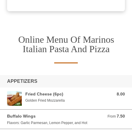
Online Menu Of Marinos
Italian Pasta And Pizza
APPETIZERS
Fried Cheese (6pc)
8.00
8.00 USD
Golden Fried Mozzarella
Buffalo Wings
7.50
From 7.50 USD
From
Flavors: Garlic Parmesan, Lemon Pepper, and Hot