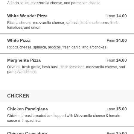
Alfredo sauce, mozzarella cheese, and parmesan cheese
White Wonder Pizza
14.00
From 14.00 USD
From
Ricotta cheese, mozzarella cheese, spinach, fresh mushrooms, fresh
tomatoes, and onion
White Pizza
14.00
From 14.00 USD
From
Ricotta cheese, spinach, broccoli, fresh garlic, and artichokes
Margherita Pizza
14.00
From 14.00 USD
From
Olive oil, fresh garlic, fresh basil, fresh tomatoes, mozzarella cheese, and
parmesan cheese
CHICKEN
Chicken Parmigiana
15.00
From 15.00 USD
From
Chicken breast breaded and topped with Mozzarella cheese & tomato
sauce with spaghetti
Chicken Cacciatore
15.00
From 15.00 USD
From