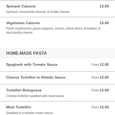
Spinach Calzone
13.00
13.00 USD
Spinach, mozzarella cheese, & ricotta cheese
Vegetarian Calzone
13.00
13.00 USD
Fresh mushrooms, green peppers, onions, black olives, tomatoes, &
mozzarella cheese
HOME-MADE PASTA
Spaghetti with Tomato Sauce
12.00
From 12.00 USD
From
Cheese Tortellini in Alfredo Sauce
12.00
From 12.00 USD
From
Tortellini Bolognese
12.00
From 12.00 USD
From
Cheese tortellini sautéed with meat sauce
Meat Tortellini
12.00
From 12.00 USD
From
Sautéed in a tomato cream sauce