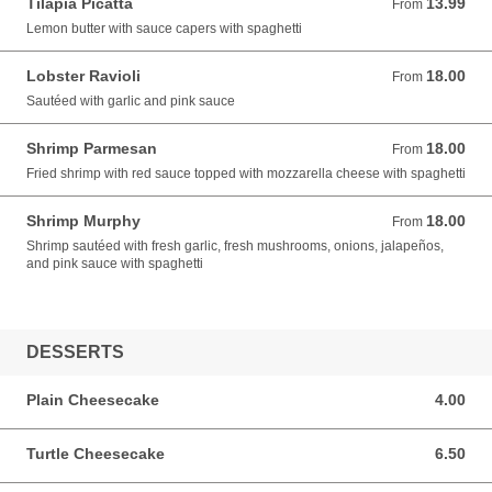
Tilapia Picatta
13.99
From 13.99 USD
From
Lemon butter with sauce capers with spaghetti
Lobster Ravioli
18.00
From 18.00 USD
From
Sautéed with garlic and pink sauce
Shrimp Parmesan
18.00
From 18.00 USD
From
Fried shrimp with red sauce topped with mozzarella cheese with spaghetti
Shrimp Murphy
18.00
From 18.00 USD
From
Shrimp sautéed with fresh garlic, fresh mushrooms, onions, jalapeños,
and pink sauce with spaghetti
DESSERTS
Plain Cheesecake
4.00
4.00 USD
Turtle Cheesecake
6.50
6.50 USD