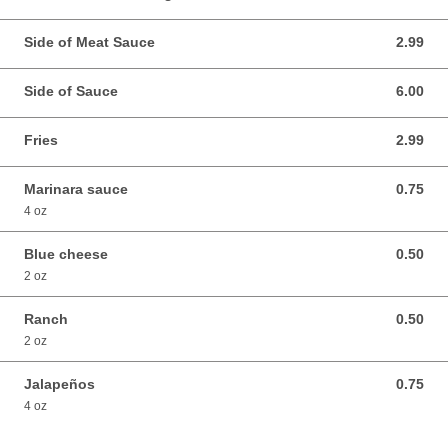
Side of Meat Sauce
2.99
2.99 USD
Side of Sauce
6.00
6.00 USD
Fries
2.99
2.99 USD
Marinara sauce
0.75
0.75 USD
4 oz
Blue cheese
0.50
0.50 USD
2 oz
Ranch
0.50
0.50 USD
2 oz
Jalapeños
0.75
0.75 USD
4 oz