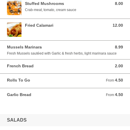
Stuffed Mushrooms
8.00
8.00 USD
Crab-meat, tomato, cream sauce
Fried Calamari
12.00
12.00 USD
Mussels Marinara
8.99
8.99 USD
Fresh Mussels sautéed with Garlic & fresh herbs, light marinara sauce
French Bread
2.00
2.00 USD
Rolls To Go
4.50
From 4.50 USD
From
Garlic Bread
4.50
From 4.50 USD
From
SALADS