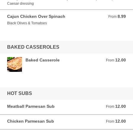
Caesar dressing
Cajun Chicken Over Spinach
8.99
From 8.99 USD
From
Black Olives & Tomatoes
BAKED CASSEROLES
Baked Casserole
12.00
From 12.00 USD
From
HOT SUBS
Meatball Parmesan Sub
12.00
From 12.00 USD
From
Chicken Parmesan Sub
12.00
From 12.00 USD
From