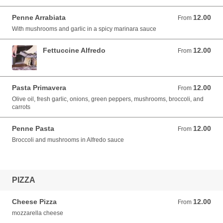
Penne Arrabiata
12.00
From 12.00 USD
From
With mushrooms and garlic in a spicy marinara sauce
Fettuccine Alfredo
12.00
From 12.00 USD
From
Pasta Primavera
12.00
From 12.00 USD
From
Olive oil, fresh garlic, onions, green peppers, mushrooms, broccoli, and
carrots
Penne Pasta
12.00
From 12.00 USD
From
Broccoli and mushrooms in Alfredo sauce
PIZZA
Cheese Pizza
12.00
From 12.00 USD
From
mozzarella cheese