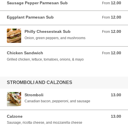
Sausage Pepper Parmesan Sub
12.00
From 12.00 USD
From
Eggplant Parmesan Sub
12.00
From 12.00 USD
From
Philly Cheesesteak Sub
12.00
From 12.00 USD
From
Onion, green peppers, and mushrooms
Chicken Sandwich
12.00
From 12.00 USD
From
Grilled chicken, lettuce, tomatoes, onions, & mayo
STROMBOLI AND CALZONES
Stromboli
13.00
13.00 USD
Canadian bacon, pepperoni, and sausage
Calzone
13.00
13.00 USD
Sausage, ricotta cheese, and mozzarella cheese