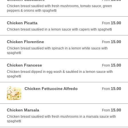
Chicken breast sautéed with fresh mushrooms, tomato sauce, green
peppers & onions with spaghetti
Chicken Picatta
15.00
From 15.00 USD
From
Chicken breast sautéed in a lemon sauce with capers with spaghetti
Chicken Florentine
15.00
From 15.00 USD
From
Chicken breast sautéed with spinach in a lemon white sauce with
spaghetti
Chicken Francese
15.00
From 15.00 USD
From
Chicken breast dipped in egg wash & sautéed in a lemon sauce with
spaghetti
Chicken Fettuccine Alfredo
15.00
From 15.00 USD
From
Chicken Marsala
15.00
From 15.00 USD
From
Chicken breast sautéed with fresh mushrooms in a marsala sauce with
spaghetti