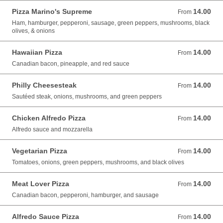
Pizza Marino's Supreme
14.00
From 14.00 USD
From
Ham, hamburger, pepperoni, sausage, green peppers, mushrooms, black
olives, & onions
Hawaiian Pizza
14.00
From 14.00 USD
From
Canadian bacon, pineapple, and red sauce
Philly Cheesesteak
14.00
From 14.00 USD
From
Sautéed steak, onions, mushrooms, and green peppers
Chicken Alfredo Pizza
14.00
From 14.00 USD
From
Alfredo sauce and mozzarella
Vegetarian Pizza
14.00
From 14.00 USD
From
Tomatoes, onions, green peppers, mushrooms, and black olives
Meat Lover Pizza
14.00
From 14.00 USD
From
Canadian bacon, pepperoni, hamburger, and sausage
Alfredo Sauce Pizza
14.00
From 14.00 USD
From