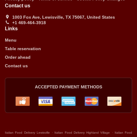
Contact us
1003 Fox Ave, Lewisville, TX 75067, United States
+1 469-464-3918
Links
Menu
Table reservation
Order ahead
Contact us
ACCEPTED PAYMENT METHODS
.
.
Italian Food Delivery Lewisville
Italian Food Delivery Highland Village
Italian Food